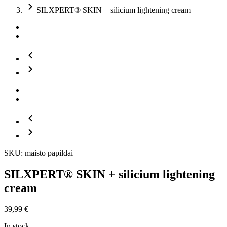
SILXPERT® SKIN + silicium lightening cream
SKU: maisto papildai
SILXPERT® SKIN + silicium lightening
cream
39,99
€
In stock