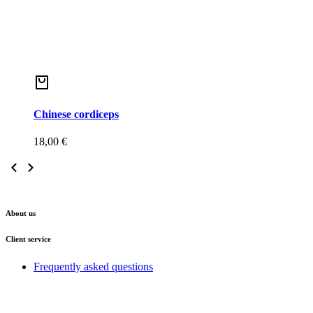
Chinese cordiceps
18,00
€
About us
Client service
Frequently asked questions