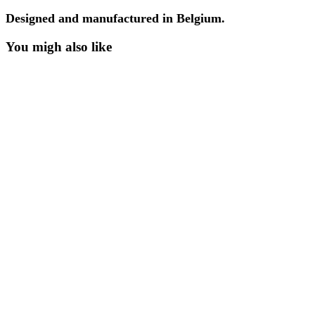
Designed and manufactured in Belgium.
You migh also like