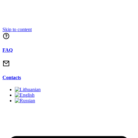
Skip to content
FAQ
Contacts