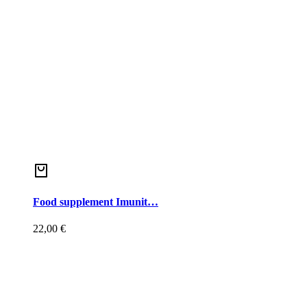
Food supplement Imunit…
22,00
€