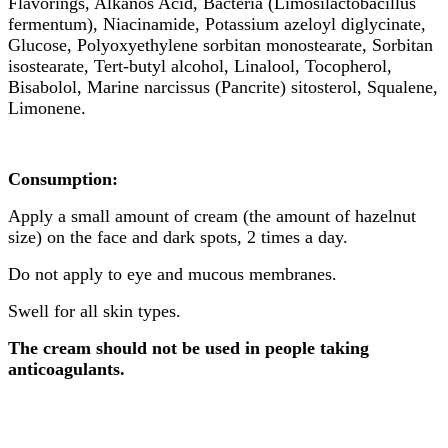
Flavorings, Alkanos Acid, Bacteria (Limosilactobacillus
fermentum), Niacinamide, Potassium azeloyl diglycinate,
Glucose, Polyoxyethylene sorbitan monostearate, Sorbitan
isostearate, Tert-butyl alcohol, Linalool, Tocopherol,
Bisabolol, Marine narcissus (Pancrite) sitosterol, Squalene,
Limonene.
Consumption:
Apply a small amount of cream (the amount of hazelnut
size) on the face and dark spots, 2 times a day.
Do not apply to eye and mucous membranes.
Swell for all skin types.
The cream should not be used in people taking
anticoagulants.