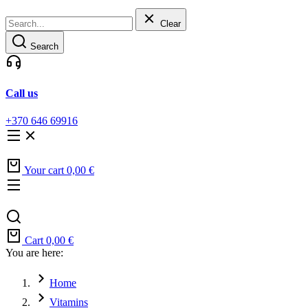
Clear
Search
Call us
+370 646 69916
Your cart
0,00
€
Cart
0,00
€
You are here:
Home
Vitamins