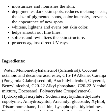
moisturizes and nourishes the skin.
depigmentes dark skin spots, reduces melanogenesis,
the size of pigmented spots, color intensity, prevents
the appearance of new spots.
whitens, lightens and evens out skin color.
helps smooth out fine lines.
softens and revitalizes the skin structure.
protects against direct UV rays.
Ingredients:
Water, Monomethylsilanetriol (Silanetriol), Coconut,
octanoic and decanoic acid ester, C15-19 Alkane, Caranja
(Pongamia Glabra) seed oil, Arachidyl alcohol, Glycerol,
Benzyl alcohol, C20-22 Alkyl phosphate, C20-22 Alcohol
mixture, Docosanol, Polyacrylate Crospolymer-6,
Hydroxyethyl acrylate / Sodium acryloyldimethylurate
copolymer, Anhydroxylitol, Arachidyl glucoside, Xylitol,
Trisaminomethane, Lecithin, Lysophosphatidylcholines,