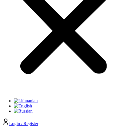
Login / Register