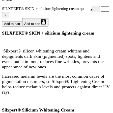
SILXPERT® SKIN + silicium lightening cream quantity
﹣
﹢
Add to cart
Add to cart
SILXPERT® SKIN + silicium lightening cream
Silxpert® silicon whitening cream whitens and
depigments dark skin (pigmented) spots, lightens and
evens out skin tone, reduces fine wrinkles, prevents the
appearance of new ones.
Increased melanin levels are the most common cause of
pigmentation disorders, so Silxpert® Lightening Cream
helps reduce melanin levels and protects against direct UV
rays.
Silxpert® Silicium Whitening Cream: