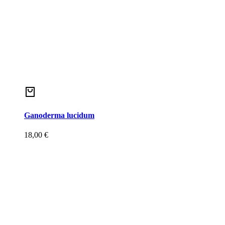
Ganoderma lucidum
18,00
€